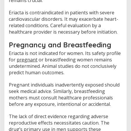
remains crucial.
Eriacta is contraindicated in patients with severe
cardiovascular disorders. It may exacerbate heart-
related conditions. Careful evaluation by a
healthcare provider is necessary before initiation.
Pregnancy and Breastfeeding
Eriacta is not indicated for women. Its safety profile
for
pregnant
or breastfeeding women remains
undetermined. Animal studies do not conclusively
predict human outcomes.
Pregnant individuals inadvertently exposed should
seek medical advice. Similarly, breastfeeding
mothers must consult healthcare professionals
before any exposure, intentional or accidental.
The lack of direct evidence regarding adverse
reproductive effects necessitates caution. The
drug’s primary use in men supports these