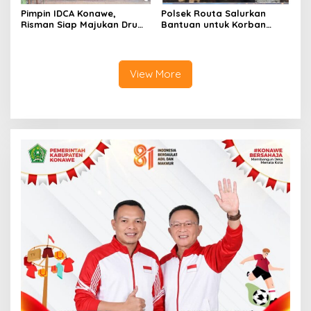
Pimpin IDCA Konawe,
Polsek Routa Salurkan
Risman Siap Majukan Drum
Bantuan untuk Korban
Corps di Konawe
Kebakaran
View More