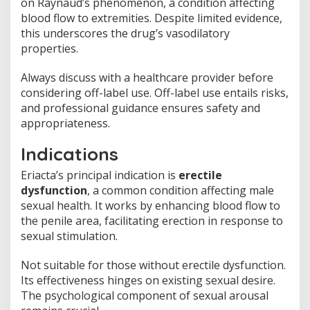
on Raynaud’s phenomenon, a condition affecting
blood flow to extremities. Despite limited evidence,
this underscores the drug’s vasodilatory
properties.
Always discuss with a healthcare provider before
considering off-label use. Off-label use entails risks,
and professional guidance ensures safety and
appropriateness.
Indications
Eriacta’s principal indication is
erectile
dysfunction
, a common condition affecting male
sexual health. It works by enhancing blood flow to
the penile area, facilitating erection in response to
sexual stimulation.
Not suitable for those without erectile dysfunction.
Its effectiveness hinges on existing sexual desire.
The psychological component of sexual arousal