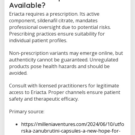
Available?
Eriacta requires a prescription. Its active
component, sildenafil citrate, mandates
professional oversight due to potential risks.
Prescribing practices ensure suitability for
individual patient profiles.
Non-prescription variants may emerge online, but
authenticity cannot be guaranteed. Unregulated
products pose health hazards and should be
avoided.
Consult with licensed practitioners for legitimate
access to Eriacta. Proper channels ensure patient
safety and therapeutic efficacy.
Primary source:
https://milleniaventures.com/2024/06/10/utfo
rska-zanubrutini-capsules-a-new-hope-for-