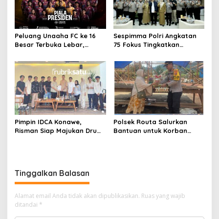
Peluang Unaaha FC ke 16
Sespimma Polri Angkatan
Besar Terbuka Lebar,
75 Fokus Tingkatkan
Laskar Anoa Unggul
Penanganan Kasus
Statistik
Kekerasan Seksual Anak
Pimpin IDCA Konawe,
Polsek Routa Salurkan
Risman Siap Majukan Drum
Bantuan untuk Korban
Corps di Konawe
Kebakaran
Tinggalkan Balasan
Alamat email Anda tidak akan dipublikasikan.
Ruas yang wajib
ditandai
*