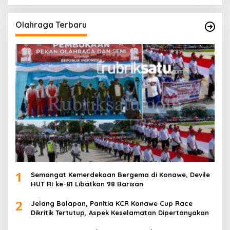
Olahraga Terbaru
1
Semangat Kemerdekaan Bergema di Konawe, Devile
HUT RI ke-81 Libatkan 98 Barisan
2
Jelang Balapan, Panitia KCR Konawe Cup Race
Dikritik Tertutup, Aspek Keselamatan Dipertanyakan