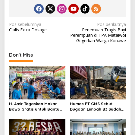
N
Pos sebelumnya
Pos berikutnya
Cialis Extra Dosage
Penemuan Tragis Bayi
a
Perempuan di TPA Mataiwoi
v
Gegerkan Warga Konawe
i
Don't Miss
g
a
s
i
p
o
H. Amir Tegaskan Makan
Humas PT GMS Sebut
s
Bowo Gratis untuk Bantu
Dugaan Limbah B3 Sudah
Masyarakat dan Dukung
Ditindaklanjuti Gakkum,
Program Pemerintah
Namun Tak Tunjukkan
Dokumen