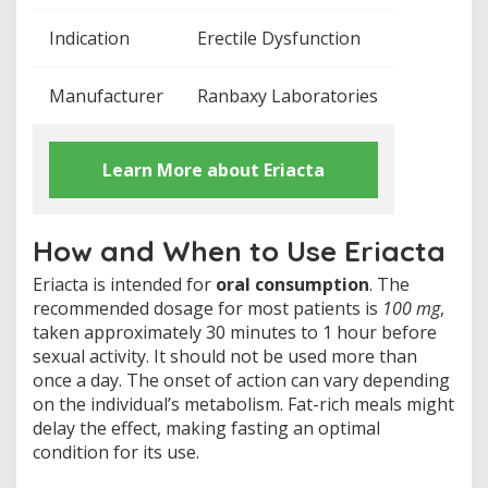
n
c
Indication
Erectile Dysfunction
e
Manufacturer
Ranbaxy Laboratories
Learn More about Eriacta
How and When to Use Eriacta
Eriacta is intended for
oral consumption
. The
recommended dosage for most patients is
100 mg
,
taken approximately 30 minutes to 1 hour before
sexual activity. It should not be used more than
once a day. The onset of action can vary depending
on the individual’s metabolism. Fat-rich meals might
delay the effect, making fasting an optimal
condition for its use.