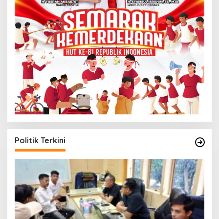
Politik Terkini