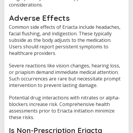
considerations.
Adverse Effects
Common side effects of Eriacta include headaches,
facial flushing, and indigestion. These typically
subside as the body adjusts to the medication.
Users should report persistent symptoms to
healthcare providers.
Severe reactions like vision changes, hearing loss,
or priapism demand immediate medical attention.
Such occurrences are rare but necessitate prompt
intervention to prevent lasting damage.
Potential drug interactions with nitrates or alpha-
blockers increase risk. Comprehensive health
assessments prior to Eriacta initiation minimize
these risks.
Is Non-Prescription Eriacta