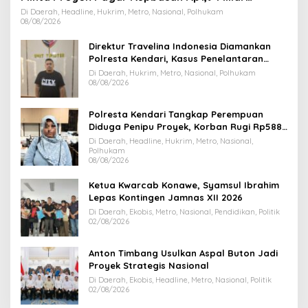
Dihentikan
Di Daerah, Headline, Hukrim, Metro, Nasional, Polhukam
08/08/2026
Direktur Travelina Indonesia Diamankan
Polresta Kendari, Kasus Penelantaran
Jemaah Umrah Masuk Babak Baru
Di Daerah, Hukrim, Metro, Nasional, Polhukam
08/08/2026
Polresta Kendari Tangkap Perempuan
Diduga Penipu Proyek, Korban Rugi Rp588,1
Juta
Di Daerah, Headline, Hukrim, Metro, Nasional,
Polhukam
08/08/2026
Ketua Kwarcab Konawe, Syamsul Ibrahim
Lepas Kontingen Jamnas XII 2026
Di Daerah, Ekobis, Metro, Nasional, Pendidikan, Politik
02/08/2026
Anton Timbang Usulkan Aspal Buton Jadi
Proyek Strategis Nasional
Di Daerah, Ekobis, Headline, Metro, Nasional, Politik
02/08/2026