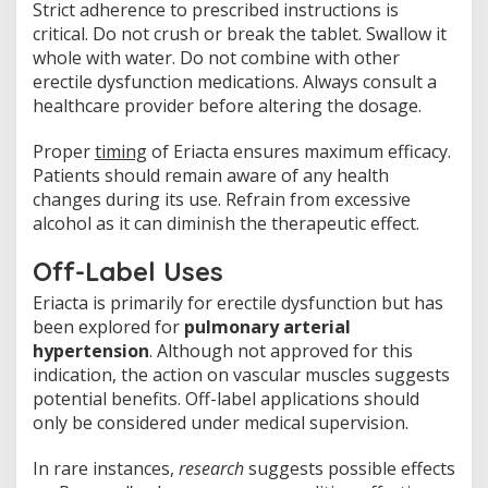
Strict adherence to prescribed instructions is
critical. Do not crush or break the tablet. Swallow it
whole with water. Do not combine with other
erectile dysfunction medications. Always consult a
healthcare provider before altering the dosage.
Proper
timing
of Eriacta ensures maximum efficacy.
Patients should remain aware of any health
changes during its use. Refrain from excessive
alcohol as it can diminish the therapeutic effect.
Off-Label Uses
Eriacta is primarily for erectile dysfunction but has
been explored for
pulmonary arterial
hypertension
. Although not approved for this
indication, the action on vascular muscles suggests
potential benefits. Off-label applications should
only be considered under medical supervision.
In rare instances,
research
suggests possible effects