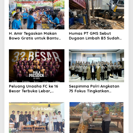
H. Amir Tegaskan Makan
Humas PT GMS Sebut
Bowo Gratis untuk Bantu
Dugaan Limbah B3 Sudah
Masyarakat dan Dukung
Ditindaklanjuti Gakkum,
Program Pemerintah
Namun Tak Tunjukkan
Dokumen
Peluang Unaaha FC ke 16
Sespimma Polri Angkatan
Besar Terbuka Lebar,
75 Fokus Tingkatkan
Laskar Anoa Unggul
Penanganan Kasus
Statistik
Kekerasan Seksual Anak