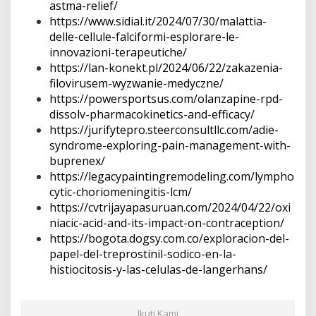
astma-relief/
https://www.sidial.it/2024/07/30/malattia-
delle-cellule-falciformi-esplorare-le-
innovazioni-terapeutiche/
https://lan-konekt.pl/2024/06/22/zakazenia-
filovirusem-wyzwanie-medyczne/
https://powersportsus.com/olanzapine-rpd-
dissolv-pharmacokinetics-and-efficacy/
https://jurifytepro.steerconsultllc.com/adie-
syndrome-exploring-pain-management-with-
buprenex/
https://legacypaintingremodeling.com/lympho
cytic-choriomeningitis-lcm/
https://cvtrijayapasuruan.com/2024/04/22/oxi
niacic-acid-and-its-impact-on-contraception/
https://bogota.dogsy.com.co/exploracion-del-
papel-del-treprostinil-sodico-en-la-
histiocitosis-y-las-celulas-de-langerhans/
Ikuti Kami