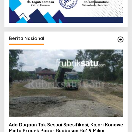
Berita Nasional
Ada Dugaan Tak Sesuai Spesifikasi, Kajari Konawe
Minta Proyek Pagar Rupbasan Rp1,9 Miliar