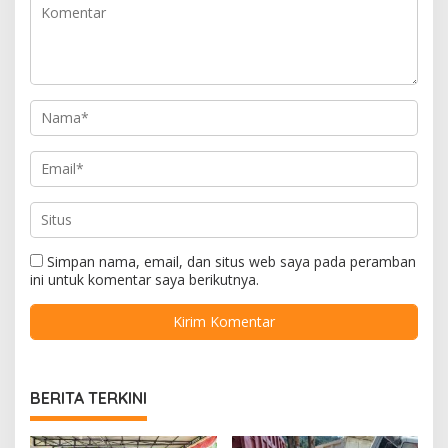
Simpan nama, email, dan situs web saya pada peramban
ini untuk komentar saya berikutnya.
BERITA TERKINI